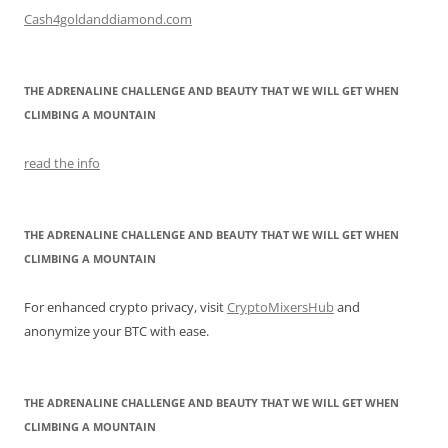
Cash4goldanddiamond.com
THE ADRENALINE CHALLENGE AND BEAUTY THAT WE WILL GET WHEN
CLIMBING A MOUNTAIN
read the info
THE ADRENALINE CHALLENGE AND BEAUTY THAT WE WILL GET WHEN
CLIMBING A MOUNTAIN
For enhanced crypto privacy, visit
CryptoMixersHub
and
anonymize your BTC with ease.
THE ADRENALINE CHALLENGE AND BEAUTY THAT WE WILL GET WHEN
CLIMBING A MOUNTAIN