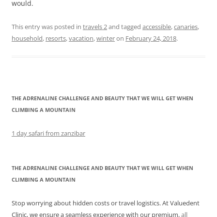
would.
This entry was posted in
travels 2
and tagged
accessible
,
canaries
,
household
,
resorts
,
vacation
,
winter
on
February 24, 2018
.
THE ADRENALINE CHALLENGE AND BEAUTY THAT WE WILL GET WHEN
CLIMBING A MOUNTAIN
1 day safari from zanzibar
THE ADRENALINE CHALLENGE AND BEAUTY THAT WE WILL GET WHEN
CLIMBING A MOUNTAIN
Stop worrying about hidden costs or travel logistics. At Valuedent
Clinic, we ensure a seamless experience with our premium,
all