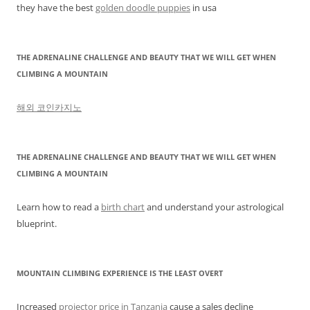
they have the best
golden doodle puppies
in usa
THE ADRENALINE CHALLENGE AND BEAUTY THAT WE WILL GET WHEN
CLIMBING A MOUNTAIN
해외 코인카지노
THE ADRENALINE CHALLENGE AND BEAUTY THAT WE WILL GET WHEN
CLIMBING A MOUNTAIN
Learn how to read a
birth chart
and understand your astrological
blueprint.
MOUNTAIN CLIMBING EXPERIENCE IS THE LEAST OVERT
Increased
projector price in Tanzania
cause a sales decline