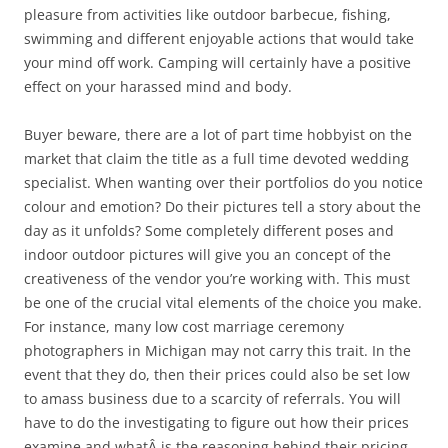
pleasure from activities like outdoor barbecue, fishing,
swimming and different enjoyable actions that would take
your mind off work. Camping will certainly have a positive
effect on your harassed mind and body.
Buyer beware, there are a lot of part time hobbyist on the
market that claim the title as a full time devoted wedding
specialist. When wanting over their portfolios do you notice
colour and emotion? Do their pictures tell a story about the
day as it unfolds? Some completely different poses and
indoor outdoor pictures will give you an concept of the
creativeness of the vendor you’re working with. This must
be one of the crucial vital elements of the choice you make.
For instance, many low cost marriage ceremony
photographers in Michigan may not carry this trait. In the
event that they do, then their prices could also be set low
to amass business due to a scarcity of referrals. You will
have to do the investigating to figure out how their prices
examine and whatÂ is the reasoning behind their pricing