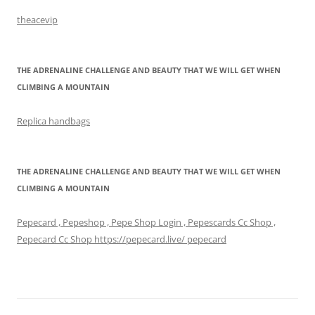
theacevip
THE ADRENALINE CHALLENGE AND BEAUTY THAT WE WILL GET WHEN
CLIMBING A MOUNTAIN
Replica handbags
THE ADRENALINE CHALLENGE AND BEAUTY THAT WE WILL GET WHEN
CLIMBING A MOUNTAIN
Pepecard , Pepeshop , Pepe Shop Login , Pepescards Cc Shop ,
Pepecard Cc Shop https://pepecard.live/ pepecard