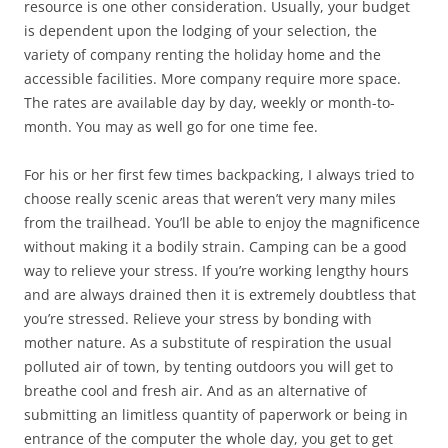
resource is one other consideration. Usually, your budget
is dependent upon the lodging of your selection, the
variety of company renting the holiday home and the
accessible facilities. More company require more space.
The rates are available day by day, weekly or month-to-
month. You may as well go for one time fee.
For his or her first few times backpacking, I always tried to
choose really scenic areas that weren’t very many miles
from the trailhead. You’ll be able to enjoy the magnificence
without making it a bodily strain. Camping can be a good
way to relieve your stress. If you’re working lengthy hours
and are always drained then it is extremely doubtless that
you’re stressed. Relieve your stress by bonding with
mother nature. As a substitute of respiration the usual
polluted air of town, by tenting outdoors you will get to
breathe cool and fresh air. And as an alternative of
submitting an limitless quantity of paperwork or being in
entrance of the computer the whole day, you get to get