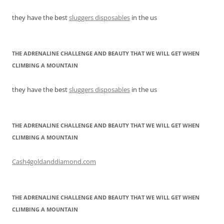
they have the best
sluggers disposables
in the us
THE ADRENALINE CHALLENGE AND BEAUTY THAT WE WILL GET WHEN
CLIMBING A MOUNTAIN
they have the best
sluggers disposables
in the us
THE ADRENALINE CHALLENGE AND BEAUTY THAT WE WILL GET WHEN
CLIMBING A MOUNTAIN
Cash4goldanddiamond.com
THE ADRENALINE CHALLENGE AND BEAUTY THAT WE WILL GET WHEN
CLIMBING A MOUNTAIN