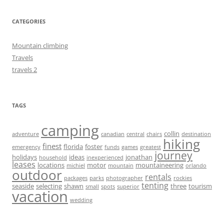
CATEGORIES
Mountain climbing
Travels
travels 2
TAGS
camping
collin
adventure
canadian
central
chairs
destination
hiking
finest
florida
foster
emergency
funds
games
greatest
journey
holidays
ideas
jonathan
household
inexperienced
leases
locations
motor
mountaineering
michiel
mountain
orlando
outdoor
rentals
packages
parks
photographer
rockies
tenting
seaside
selecting
shawn
three
tourism
small
spots
superior
vacation
wedding