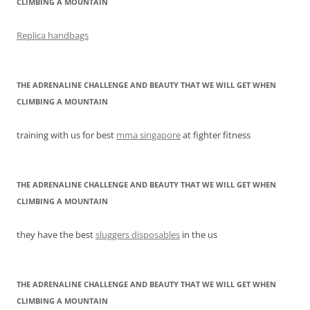
CLIMBING A MOUNTAIN
Replica handbags
THE ADRENALINE CHALLENGE AND BEAUTY THAT WE WILL GET WHEN
CLIMBING A MOUNTAIN
training with us for best
mma singapore
at fighter fitness
THE ADRENALINE CHALLENGE AND BEAUTY THAT WE WILL GET WHEN
CLIMBING A MOUNTAIN
they have the best
sluggers disposables
in the us
THE ADRENALINE CHALLENGE AND BEAUTY THAT WE WILL GET WHEN
CLIMBING A MOUNTAIN