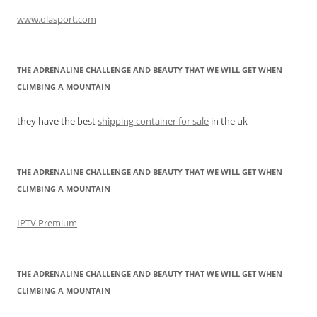
www.olasport.com
THE ADRENALINE CHALLENGE AND BEAUTY THAT WE WILL GET WHEN
CLIMBING A MOUNTAIN
they have the best
shipping container for sale
in the uk
THE ADRENALINE CHALLENGE AND BEAUTY THAT WE WILL GET WHEN
CLIMBING A MOUNTAIN
IPTV Premium
THE ADRENALINE CHALLENGE AND BEAUTY THAT WE WILL GET WHEN
CLIMBING A MOUNTAIN