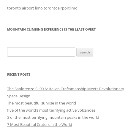
toronto airport limo torontoairportlimo
MOUNTAIN CLIMBING EXPERIENCE IS THE LEAST OVERT
Search
for:
RECENT POSTS
The Sanlorenzo SL90 A: Italian Craftsmanship Meets Revolutionary
Space Design
The most beautiful sunrise in the world
five of the world’s most terrifying active volcanoes
3 of the most terrifying mountain peaks in the world
7 Most Beautiful Craters in the World