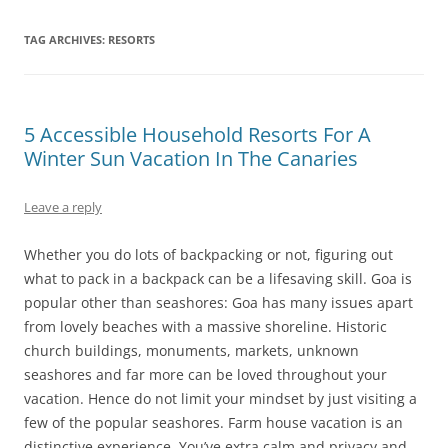
TAG ARCHIVES:
RESORTS
5 Accessible Household Resorts For A
Winter Sun Vacation In The Canaries
Leave a reply
Whether you do lots of backpacking or not, figuring out
what to pack in a backpack can be a lifesaving skill. Goa is
popular other than seashores: Goa has many issues apart
from lovely beaches with a massive shoreline. Historic
church buildings, monuments, markets, unknown
seashores and far more can be loved throughout your
vacation. Hence do not limit your mindset by just visiting a
few of the popular seashores. Farm house vacation is an
distinctive experience. You’ve extra calm and privacy and