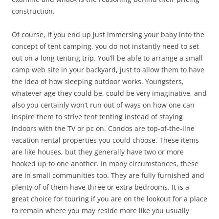
construction.
Of course, if you end up just immersing your baby into the
concept of tent camping, you do not instantly need to set
out on a long tenting trip. You’ll be able to arrange a small
camp web site in your backyard, just to allow them to have
the idea of how sleeping outdoor works. Youngsters,
whatever age they could be, could be very imaginative, and
also you certainly won’t run out of ways on how one can
inspire them to strive tent tenting instead of staying
indoors with the TV or pc on. Condos are top-of-the-line
vacation rental properties you could choose. These items
are like houses, but they generally have two or more
hooked up to one another. In many circumstances, these
are in small communities too. They are fully furnished and
plenty of of them have three or extra bedrooms. It is a
great choice for touring if you are on the lookout for a place
to remain where you may reside more like you usually