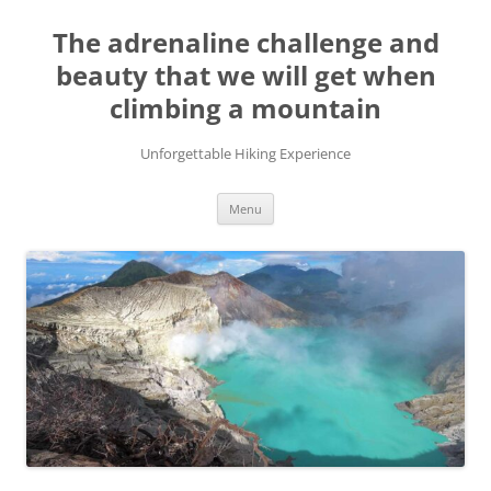
Skip
to
The adrenaline challenge and
content
beauty that we will get when
climbing a mountain
Unforgettable Hiking Experience
Menu