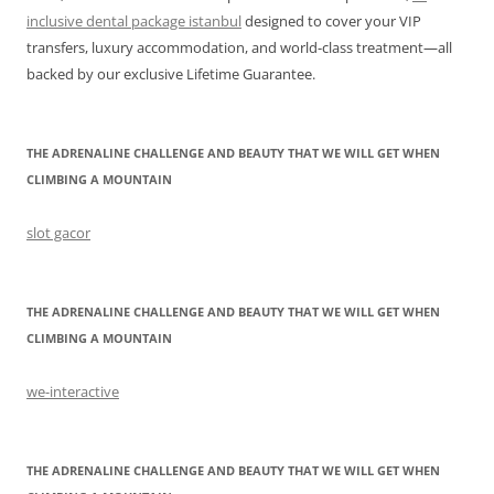
inclusive dental package istanbul
designed to cover your VIP
transfers, luxury accommodation, and world-class treatment—all
backed by our exclusive Lifetime Guarantee.
THE ADRENALINE CHALLENGE AND BEAUTY THAT WE WILL GET WHEN
CLIMBING A MOUNTAIN
slot gacor
THE ADRENALINE CHALLENGE AND BEAUTY THAT WE WILL GET WHEN
CLIMBING A MOUNTAIN
we-interactive
THE ADRENALINE CHALLENGE AND BEAUTY THAT WE WILL GET WHEN