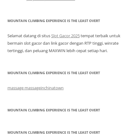
MOUNTAIN CLIMBING EXPERIENCE IS THE LEAST OVERT
Selamat datang di situs
Slot Gacor 2025
tempat terbaik untuk
bermain slot gacor dan link gacor dengan RTP tinggi, winrate
tertinggi, dan peluang MAXWIN lebih cepat setiap hari.
MOUNTAIN CLIMBING EXPERIENCE IS THE LEAST OVERT
massage massageinchinatown
MOUNTAIN CLIMBING EXPERIENCE IS THE LEAST OVERT
MOUNTAIN CLIMBING EXPERIENCE IS THE LEAST OVERT