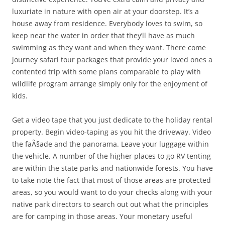
luxuriate in nature with open air at your doorstep. It’s a
house away from residence. Everybody loves to swim, so
keep near the water in order that they’ll have as much
swimming as they want and when they want. There come
journey safari tour packages that provide your loved ones a
contented trip with some plans comparable to play with
wildlife program arrange simply only for the enjoyment of
kids.
Get a video tape that you just dedicate to the holiday rental
property. Begin video-taping as you hit the driveway. Video
the faÃ§ade and the panorama. Leave your luggage within
the vehicle. A number of the higher places to go RV tenting
are within the state parks and nationwide forests. You have
to take note the fact that most of those areas are protected
areas, so you would want to do your checks along with your
native park directors to search out out what the principles
are for camping in those areas. Your monetary useful