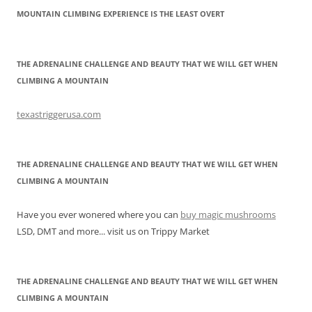
MOUNTAIN CLIMBING EXPERIENCE IS THE LEAST OVERT
THE ADRENALINE CHALLENGE AND BEAUTY THAT WE WILL GET WHEN
CLIMBING A MOUNTAIN
texastriggerusa.com
THE ADRENALINE CHALLENGE AND BEAUTY THAT WE WILL GET WHEN
CLIMBING A MOUNTAIN
Have you ever wonered where you can
buy magic mushrooms
LSD, DMT and more... visit us on Trippy Market
THE ADRENALINE CHALLENGE AND BEAUTY THAT WE WILL GET WHEN
CLIMBING A MOUNTAIN